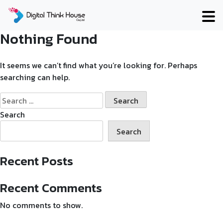
Skip
to
content
Nothing Found
It seems we can’t find what you’re looking for. Perhaps
searching can help.
Search
for:
Search
Search
Recent Posts
Recent Comments
No comments to show.