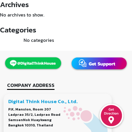
Archives
No archives to show.
Categories
No categories
COMPANY ADDRESS
Digital Think House Co., Ltd.
P.K. Mansion, Room 207
Ladprao 35/2, Ladprao Road
SamsenNok Huaykwang
Bangkok 10310, Thailand