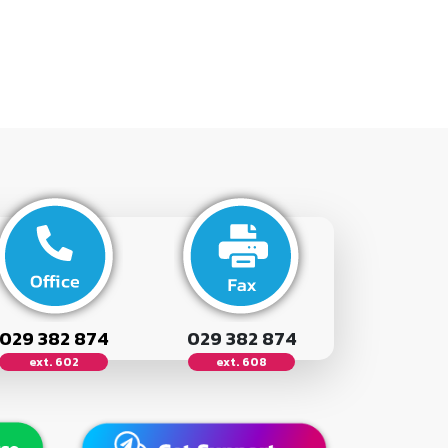
029 382 874
029 382 874
ext. 602
ext. 608