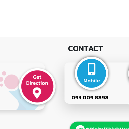
CONTACT
093 009 8898