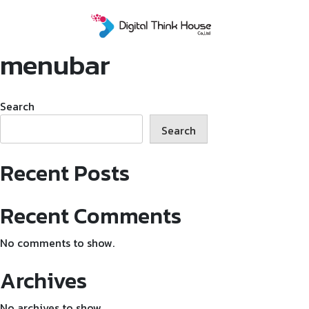
Skip
to
content
menubar
Search
Search
Recent Posts
Recent Comments
No comments to show.
Archives
No archives to show.