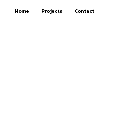
Home
Projects
Contact