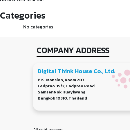
Categories
No categories
COMPANY ADDRESS
Digital Think House Co., Ltd.
P.K. Mansion, Room 207
Ladprao 35/2, Ladprao Road
SamsenNok Huaykwang
Bangkok 10310, Thailand
All right reserve