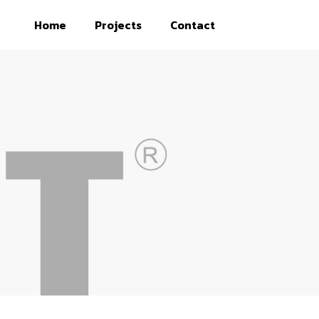
Home
Projects
Contact