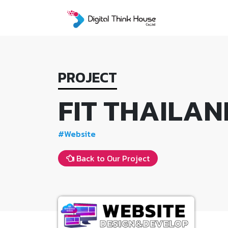
Skip
to
content
PROJECT
FIT THAILAN
#Website
Back to Our Project