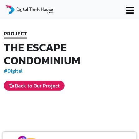
Skip
to
content
PROJECT
THE ESCAPE
CONDOMINIUM
#Digital
Back to Our Project