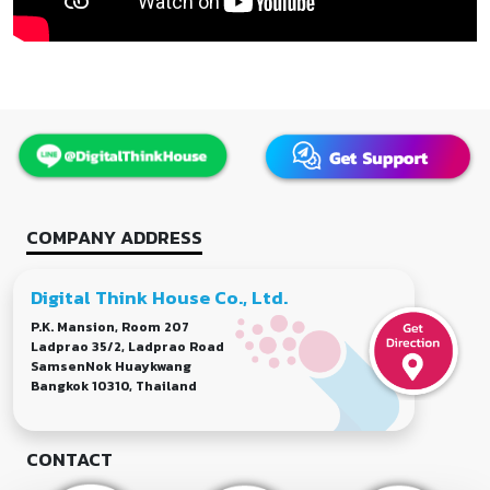
COMPANY ADDRESS
Digital Think House Co., Ltd.
P.K. Mansion, Room 207
Ladprao 35/2, Ladprao Road
SamsenNok Huaykwang
Bangkok 10310, Thailand
CONTACT