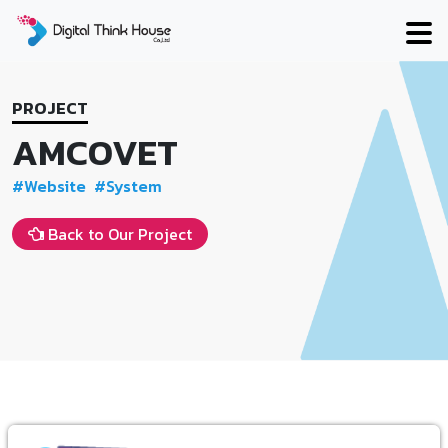
Skip
to
content
PROJECT
AMCOVET
#Website
#System
Back to Our Project