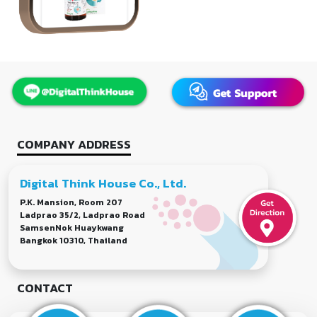
COMPANY ADDRESS
Digital Think House Co., Ltd.
P.K. Mansion, Room 207
Ladprao 35/2, Ladprao Road
SamsenNok Huaykwang
Bangkok 10310, Thailand
CONTACT