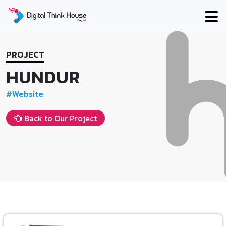
Skip
to
content
PROJECT
HUNDUR
#Website
Back to Our Project