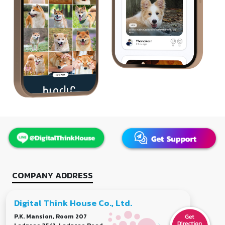
COMPANY ADDRESS
Digital Think House Co., Ltd.
P.K. Mansion, Room 207