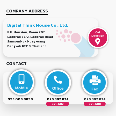
COMPANY ADDRESS
Digital Think House Co., Ltd.
P.K. Mansion, Room 207
Ladprao 35/2, Ladprao Road
SamsenNok Huaykwang
Bangkok 10310, Thailand
CONTACT
093 009 8898
029 382 874
029 382 874
ext. 602
ext. 608