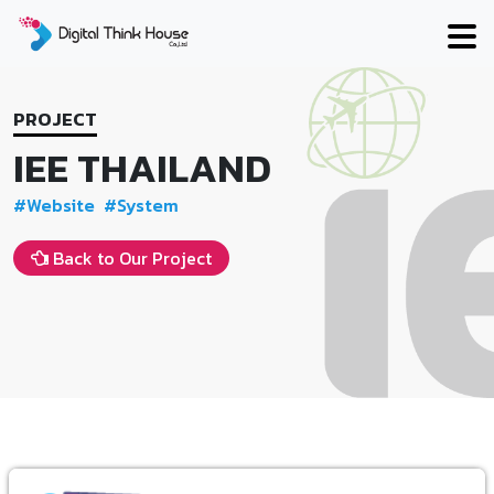
Skip
to
content
PROJECT
IEE THAILAND
#Website
#System
Back to Our Project